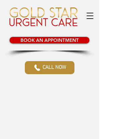
BOOK AN APPOINTMENT
CALL NOW