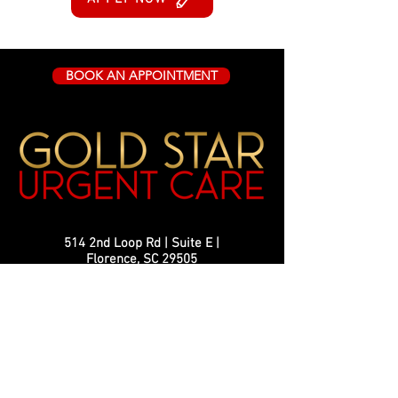
BOOK AN APPOINTMENT
514 2nd Loop Rd | Suite E |
Florence, SC 29505
info@goldstarurgentcare.com
Phone
843-407-4451
Fax:
843-799-2064
Monday-Friday 8:30 AM - 5:00 PM
Hours: