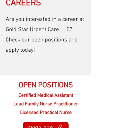
CAREERS
Are you interested in a career at
Gold Star Urgent Care LLC?
Check our open positions and
apply today!
OPEN POSITIONS
Certified Medical Assistant
Lead Family Nurse Practitioner
Licensed Practical Nurse
APPLY NOW