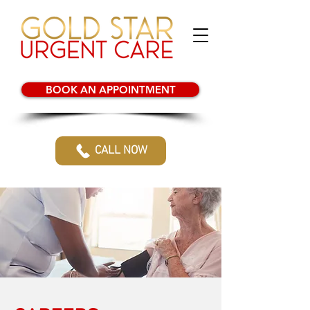
BOOK AN APPOINTMENT
CALL NOW